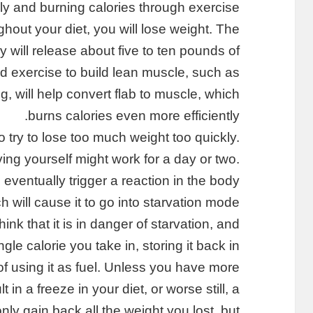
lly and burning calories through exercise
ghout your diet, you will lose weight. The
y will release about five to ten pounds of
nd exercise to build lean muscle, such as
, will help convert flab to muscle, which
burns calories even more efficiently.
o try to lose too much weight too quickly.
ing yourself might work for a day or two.
l eventually trigger a reaction in the body
h will cause it to go into starvation mode.
hink that it is in danger of starvation, and
gle calorie you take in, storing it back in
d of using it as fuel. Unless you have more
t in a freeze in your diet, or worse still, a
nly gain back all the weight you lost, but