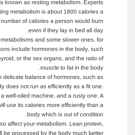
, is known as resting metabolism. Experts
sting metabolism is about 1800 calories a
he number of calories a person would burn
even if they lay in bed all day.
 metabolisms and some slower ones, for
sons include hormones in the body, such
roid, or the sex organs, and the ratio of
muscle to fat in the body.
e delicate balance of hormones, such as
 does not run as efficiently as a fit one.
 a well-oiled machine, and a rusty one. A
l use its calories more efficiently than a
body which is out of condition.
also affect your metabolism. Lean protein,
ill be processed by the body much better