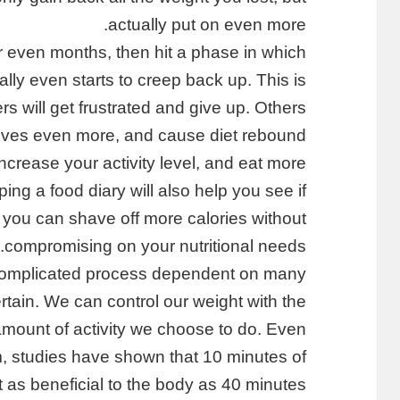
actually put on even more.
r even months, then hit a phase in which
lly even starts to creep back up. This is
rs will get frustrated and give up. Others
elves even more, and cause diet rebound.
ncrease your activity level, and eat more
ing a food diary will also help you see if
 you can shave off more calories without
compromising on your nutritional needs.
 complicated process dependent on many
certain. We can control our weight with the
mount of activity we choose to do. Even
m, studies have shown that 10 minutes of
t as beneficial to the body as 40 minutes