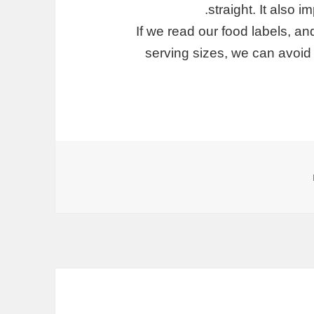
straight. It also 
If we read our food labels, and
serving sizes, we can avoid 