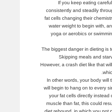
If you keep eating carefu
consistently and steadily throu
fat cells changing their chemistr
water weight to begin with, a
yoga or aerobics or swimming
The biggest danger in dieting is t
Skipping meals and starv
However, a crash diet like that wil
whic
In other words, your body will t
will begin to hang on to every sin
your fat cells directly instea
muscle than fat, this could resul
diet rebound, in which you not o