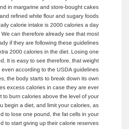
ound in margarine and store-bought cakes
and refined white flour and sugary foods.
y calorie intake is 2000 calories a day
 We can therefore already see that most
dy if they are following these guidelines.
ra 2000 calories in the diet. Losing one
 It is easy to see therefore, that weight
ng even according to the USDA guidelines.
es, the body starts to break down its own
ores excess calories in case they are ever
to burn calories above the level of your
 begin a diet, and limit your calories, as
 to lose one pound, the fat cells in your
 to start giving up their calorie reserves.