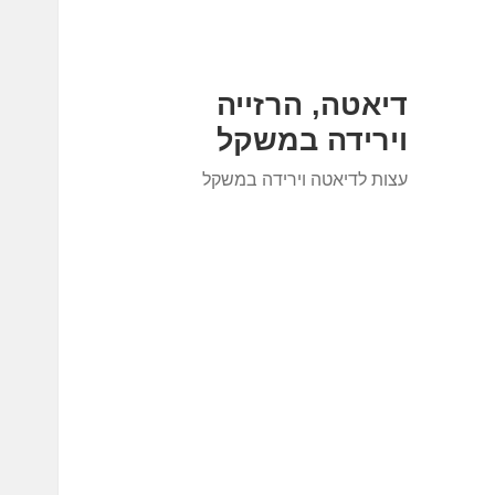
דיאטה, הרזייה
וירידה במשקל
עצות לדיאטה וירידה במשקל