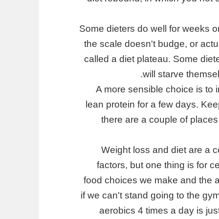
Some dieters do well for weeks o
the scale doesn't budge, or actua
called a diet plateau. Some diete
will starve thems
A more sensible choice is to i
lean protein for a few days. Keep
there are a couple of places
Weight loss and diet are a
factors, but one thing is for 
food choices we make and the a
if we can't stand going to the gy
aerobics 4 times a day is jus