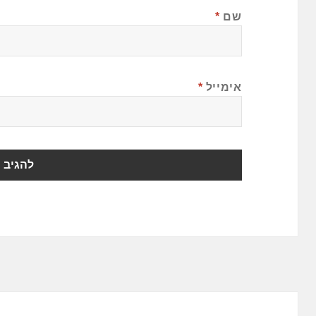
*
שם
*
אימייל
ניווט