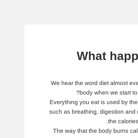
What happ
We hear the word diet almost eve
body when we start to d
Everything you eat is used by the b
such as breathing, digestion an
the calories
The way that the body burns calo