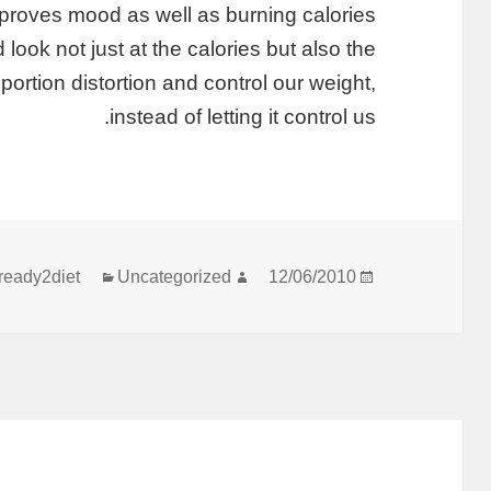
improves mood as well as burning calories.
 look not just at the calories but also the
portion distortion and control our weight,
instead of letting it control us.
קטגוריות
מחבר
פורסם
ready2diet
Uncategorized
12/06/2010
בתאריך