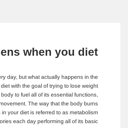
ens when you diet
ry day, but what actually happens in the
iet with the goal of trying to lose weight?
ody to fuel all of its essential functions,
d movement. The way that the body burns
 in your diet is referred to as metabolism.
ries each day performing all of its basic