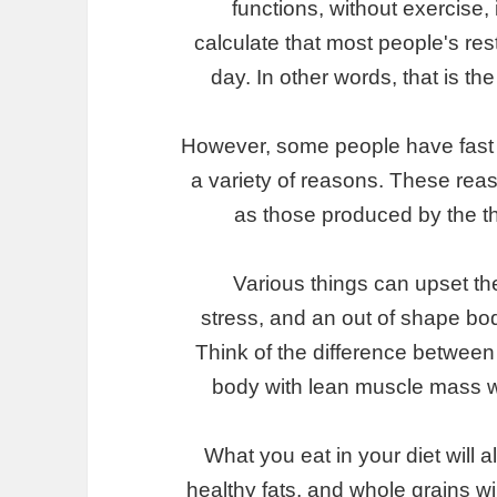
functions, without exercise
calculate that most people's re
day. In other words, that is t
However, some people have fast
a variety of reasons. These rea
as those produced by the thy
Various things can upset th
stress, and an out of shape body
Think of the difference between
body with lean muscle mass wil
What you eat in your diet will 
healthy fats, and whole grains w