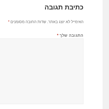
כתיבת תגובה
*
שדות החובה מסומנים
האימייל לא יוצג באתר.
*
התגובה שלך