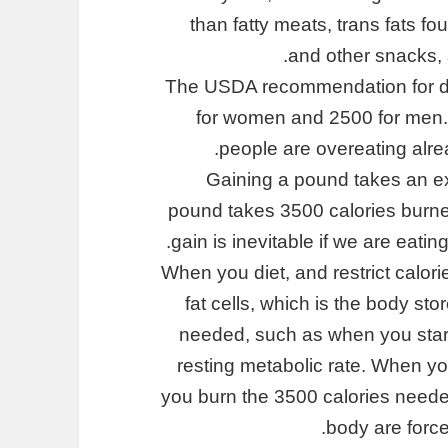
than fatty meats, trans fats f
and other snacks, 
The USDA recommendation for dail
for women and 2500 for men.
people are overeating alrea
Gaining a pound takes an ext
pound takes 3500 calories burned.
gain is inevitable if we are eati
When you diet, and restrict calori
fat cells, which is the body st
needed, such as when you start 
resting metabolic rate. When you
you burn the 3500 calories needed
body are forced