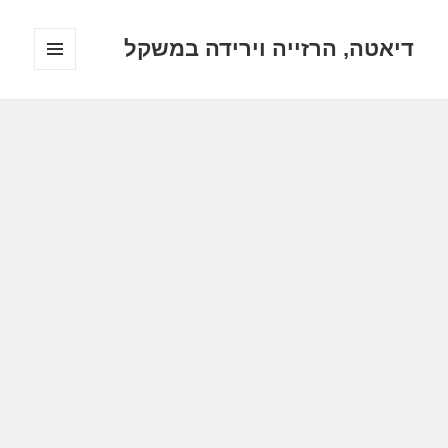
דיאטה, הרזייה וירידה במשקל
תפריטים
ווידג'טים