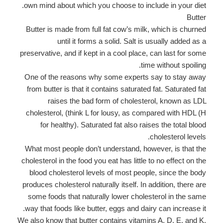
own mind about which you choose to include in your diet.
Butter
Butter is made from full fat cow’s milk, which is churned
until it forms a solid. Salt is usually added as a
preservative, and if kept in a cool place, can last for some
time without spoiling.
One of the reasons why some experts say to stay away
from butter is that it contains saturated fat. Saturated fat
raises the bad form of cholesterol, known as LDL
cholesterol, (think L for lousy, as compared with HDL (H
for healthy). Saturated fat also raises the total blood
cholesterol levels.
What most people don’t understand, however, is that the
cholesterol in the food you eat has little to no effect on the
blood cholesterol levels of most people, since the body
produces cholesterol naturally itself. In addition, there are
some foods that naturally lower cholesterol in the same
way that foods like butter, eggs and dairy can increase it.
We also know that butter contains vitamins A, D, E, and K,