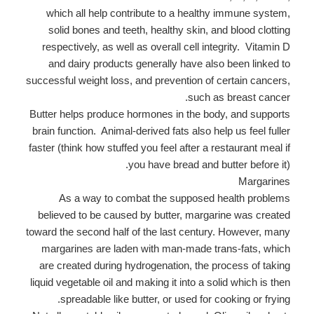
which all help contribute to a healthy immune system,
solid bones and teeth, healthy skin, and blood clotting
respectively, as well as overall cell integrity. Vitamin D
and dairy products generally have also been linked to
successful weight loss, and prevention of certain cancers,
such as breast cancer.
Butter helps produce hormones in the body, and supports
brain function. Animal-derived fats also help us feel fuller
faster (think how stuffed you feel after a restaurant meal if
you have bread and butter before it).
Margarines
As a way to combat the supposed health problems
believed to be caused by butter, margarine was created
toward the second half of the last century. However, many
margarines are laden with man-made trans-fats, which
are created during hydrogenation, the process of taking
liquid vegetable oil and making it into a solid which is then
spreadable like butter, or used for cooking or frying.