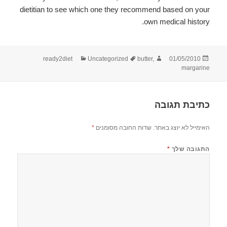
dietitian to see which one they recommend based on your
own medical history.
קטגוריות
תגיות
מחבר
פורסם
ready2diet
Uncategorized
butter
,
01/05/2010
בתאריך
margarine
כתיבת תגובה
*
שדות החובה מסומנים
האימייל לא יוצג באתר.
*
התגובה שלך