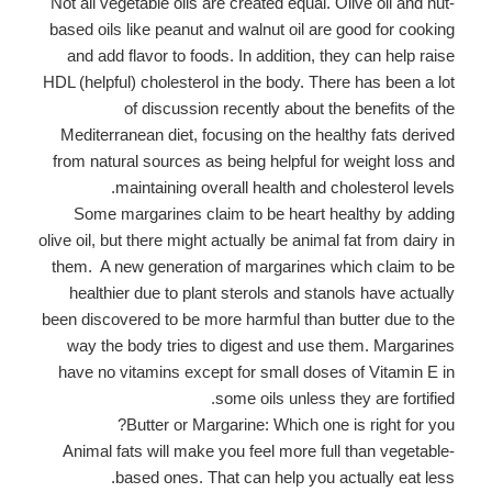
Not all vegetable oils are created equal. Olive oil and nut-
based oils like peanut and walnut oil are good for cooking
and add flavor to foods. In addition, they can help raise
HDL (helpful) cholesterol in the body. There has been a lot
of discussion recently about the benefits of the
Mediterranean diet, focusing on the healthy fats derived
from natural sources as being helpful for weight loss and
maintaining overall health and cholesterol levels.
Some margarines claim to be heart healthy by adding
olive oil, but there might actually be animal fat from dairy in
them. A new generation of margarines which claim to be
healthier due to plant sterols and stanols have actually
been discovered to be more harmful than butter due to the
way the body tries to digest and use them. Margarines
have no vitamins except for small doses of Vitamin E in
some oils unless they are fortified.
Butter or Margarine: Which one is right for you?
Animal fats will make you feel more full than vegetable-
based ones. That can help you actually eat less.