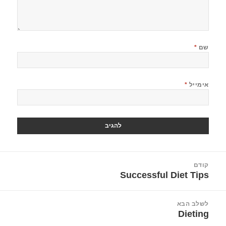
*
שם
*
אימייל
ניוו
קודם
Successful Diet Tips
הפוסט
הקודם:
לשלב הבא
Dieting
הפוסט
הבא: