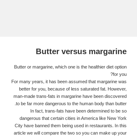
Butter versus margarine
Butter or margarine, which one is the healthier diet option
for you?
For many years, it has been assumed that margarine was
better for you, because of less saturated fat. However,
man-made trans-fats in margarine have been discovered
to be far more dangerous to the human body than butter.
In fact, trans-fats have been determined to be so
dangerous that certain cities in America like New York
City have banned them being used in restaurants. In this
article we will compare the two so you can make up your