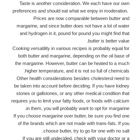
Taste is another consideration. We each have our own
preferences and should eat what we enjoy in moderation.
Prices are now comparable between butter and
margarine, and since butter does not have a lot of water
and hydrogen in it, pound for pound you might find that
butter is better value.
Cooking versatility in various recipes is probably equal for
both butter and margarine, depending on the oil base of
the margarine. However, butter can be heated to a much
higher temperature, and it is not so full of chemicals.
Other health considerations besides cholesterol need to
be taken into account before deciding. If you have kidney
stones or gallstones, or any other medical condition that
requires you to limit your fatty foods, or foods with calcium
in them, you will probably want to opt for margarine.
If you choose margarine over butter, be sure you find one
of the brands which are not made with trans-fats. If you
choose butter, try to go for one with no salt.
If you are still undecided, check with your doctor or a