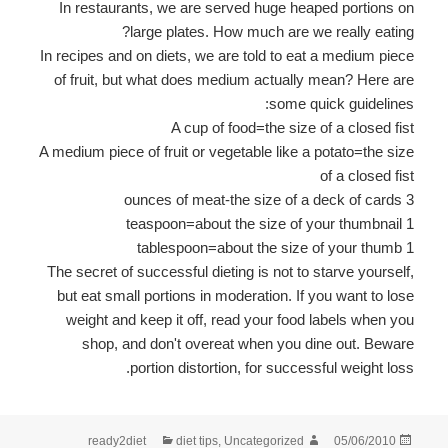
In restaurants, we are served huge heaped portions on
large plates. How much are we really eating?
In recipes and on diets, we are told to eat a medium piece
of fruit, but what does medium actually mean? Here are
some quick guidelines:
A cup of food=the size of a closed fist
A medium piece of fruit or vegetable like a potato=the size
of a closed fist
3 ounces of meat-the size of a deck of cards
1 teaspoon=about the size of your thumbnail
1 tablespoon=about the size of your thumb
The secret of successful dieting is not to starve yourself,
but eat small portions in moderation. If you want to lose
weight and keep it off, read your food labels when you
shop, and don't overeat when you dine out. Beware
portion distortion, for successful weight loss.
קטגוריות
מחבר
פורסם
ready2diet
diet tips
,
Uncategorized
05/06/2010