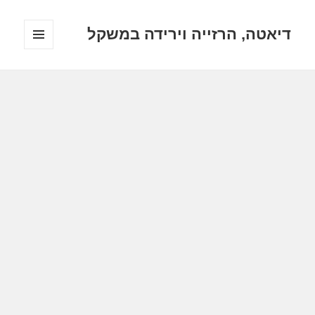
דיאטה, הרזייה וירידה במשקל
תפריטים
ווידג'טים