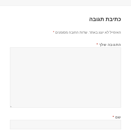
בתאריך
כתיבת תגובה
*
שדות החובה מסומנים
האימייל לא יוצג באתר.
*
התגובה שלך
*
שם