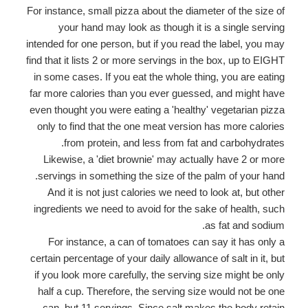
For instance, small pizza about the diameter of the size of
your hand may look as though it is a single serving
intended for one person, but if you read the label, you may
find that it lists 2 or more servings in the box, up to EIGHT
in some cases. If you eat the whole thing, you are eating
far more calories than you ever guessed, and might have
even thought you were eating a 'healthy' vegetarian pizza
only to find that the one meat version has more calories
from protein, and less from fat and carbohydrates.
Likewise, a 'diet brownie' may actually have 2 or more
servings in something the size of the palm of your hand.
And it is not just calories we need to look at, but other
ingredients we need to avoid for the sake of health, such
as fat and sodium.
For instance, a can of tomatoes can say it has only a
certain percentage of your daily allowance of salt in it, but
if you look more carefully, the serving size might be only
half a cup. Therefore, the serving size would not be one
can, but 11 servings. Since salt makes the body retain