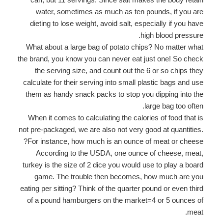
water, sometimes as much as ten pounds, if you are
dieting to lose weight, avoid salt, especially if you have
high blood pressure.
What about a large bag of potato chips? No matter what
the brand, you know you can never eat just one! So check
the serving size, and count out the 6 or so chips they
calculate for their serving into small plastic bags and use
them as handy snack packs to stop you dipping into the
large bag too often.
When it comes to calculating the calories of food that is
not pre-packaged, we are also not very good at quantities.
For instance, how much is an ounce of meat or cheese?
According to the USDA, one ounce of cheese, meat,
turkey is the size of 2 dice you would use to play a board
game. The trouble then becomes, how much are you
eating per sitting? Think of the quarter pound or even third
of a pound hamburgers on the market=4 or 5 ounces of
meat.