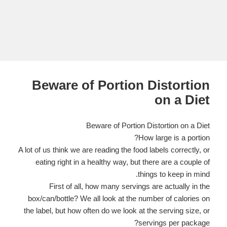
Beware of Portion Distortion
on a Diet
Beware of Portion Distortion on a Diet
How large is a portion?
A lot of us think we are reading the food labels correctly, or
eating right in a healthy way, but
there are a couple of
things to keep in mind.
First of all, how many servings are actually in the
box/can/bottle? We all look at the number of calories on
the label, but how often do we look at the serving size, or
servings per package?