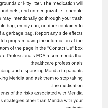
ounds or kitty litter. The medication will
n and pets, and unrecognizable to people
 may intentionally go through your trash.
ble bag, empty can, or other container to
of a garbage bag. Report any side effects
ch program using the information at the
ttom of the page in the "Contact Us" box.
hcare Professionals FDA recommends that
healthcare professionals:
ibing and dispensing Meridia to patients.
aking Meridia and ask them to stop taking
the medication.
ients of the risks associated with Meridia.
s strategies other than Meridia with your
patients.