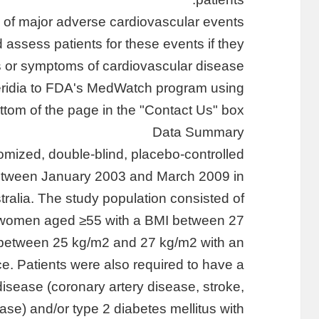
k of major adverse cardiovascular events
d assess patients for these events if they
s or symptoms of cardiovascular disease.
Meridia to FDA's MedWatch program using
ottom of the page in the "Contact Us" box.
Data Summary
mized, double-blind, placebo-controlled
 between January 2003 and March 2009 in
ralia. The study population consisted of
women aged ≥55 with a BMI between 27
between 25 kg/m2 and 27 kg/m2 with an
e. Patients were also required to have a
disease (coronary artery disease, stroke,
ease) and/or type 2 diabetes mellitus with