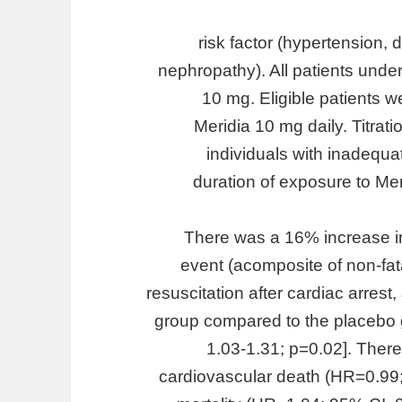
risk factor (hypertension, 
nephropathy). All patients unde
10 mg. Eligible patients w
Meridia 10 mg daily. Titrat
individuals with inadequ
duration of exposure to Me
There was a 16% increase in 
event (acomposite of non-fata
resuscitation after cardiac arrest
group compared to the placebo 
1.03-1.31; p=0.02]. Ther
cardiovascular death (HR=0.99;