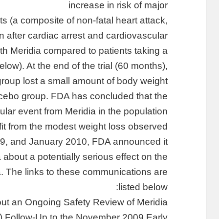
increase in risk of major
 (a composite of non-fatal heart attack,
on after cardiac arrest and cardiovascular
ith Meridia compared to patients taking a
w). At the end of the trial (60 months),
 group lost a small amount of body weight
acebo group. FDA has concluded that the
ular event from Meridia in the population
it from the modest weight loss observed
09, and January 2010, FDA announced it
a about a potentially serious effect on the
a. The links to these communications are
listed below:
ut an Ongoing Safety Review of Meridia
e) Follow-Up to the November 2009 Early