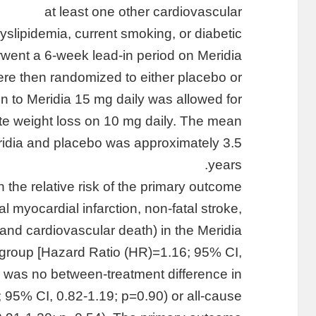
at least one other cardiovascular
dyslipidemia, current smoking, or diabetic
rwent a 6-week lead-in period on Meridia
ere then randomized to either placebo or
ion to Meridia 15 mg daily was allowed for
ate weight loss on 10 mg daily. The mean
ridia and placebo was approximately 3.5
years.
the relative risk of the primary outcome
l myocardial infarction, non-fatal stroke,
, and cardiovascular death) in the Meridia
group [Hazard Ratio (HR)=1.16; 95% CI,
e was no between-treatment difference in
 95% CI, 0.82-1.19; p=0.90) or all-cause