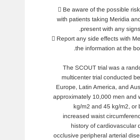
 Be aware of the possible ris
with patients taking Meridia an
present with any sign
 Report any side effects with 
the information at the b
The SCOUT trial was a rando
multicenter trial conducted
Europe, Latin America, and Aust
approximately 10,000 men and 
kg/m2 and 45 kg/m2, or 
increased waist circumferenc
history of cardiovascular 
occlusive peripheral arterial dis