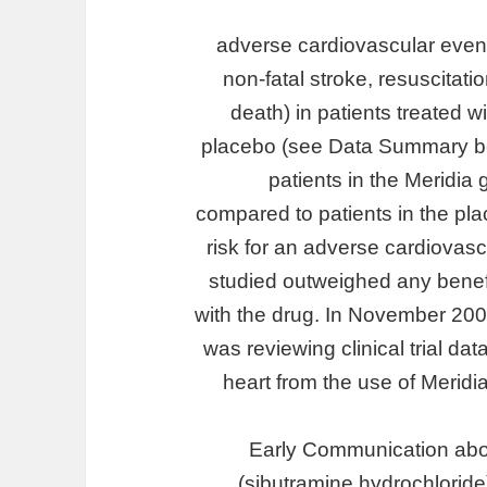
adverse cardiovascular events
non-fatal stroke, resuscitati
death) in patients treated w
placebo (see Data Summary belo
patients in the Meridia
compared to patients in the pl
risk for an adverse cardiovasc
studied outweighed any benef
with the drug. In November 20
was reviewing clinical trial dat
heart from the use of Meridi
Early Communication abo
(sibutramine hydrochlorid