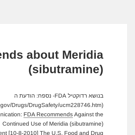
ds about Meridia
(sibutramine)
בנושא רדוקטיל FDA- נספח: הודעת ה
(http://www.fda.gov/Drugs/DrugSafety/ucm228746.htm)
ication:
FDA Recommends
Against the
Continued Use of Meridia (sibutramine)
nt [10-8-2010] The U.S. Food and Drug