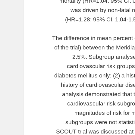
mortality (HR=1.04; 95% CI, 
was driven by non-fatal m
(HR=1.28; 95% CI, 1.04-1.
The difference in mean percent
of the trial) between the Meri
2.5%. Subgroup analyse
cardiovascular risk groups
diabetes mellitus only; (2) a hi
history of cardiovascular di
analysis demonstrated that th
cardiovascular risk subgro
magnitudes of risk for 
subgroups were not statistic
SCOUT trial was discussed at 