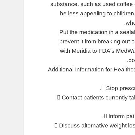
substance, such as used coffee gr
be less appealing to childre
who
Put the medication in a seala
prevent it from breaking out 
with Meridia to FDA's MedWat
bo
Additional Information for Healt
 Stop prescr
 Contact patients currently t
 Inform pat
 Discuss alternative weight los