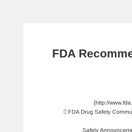
FDA Recommen
 FDA Drug Safety Commun
Safety Announceme