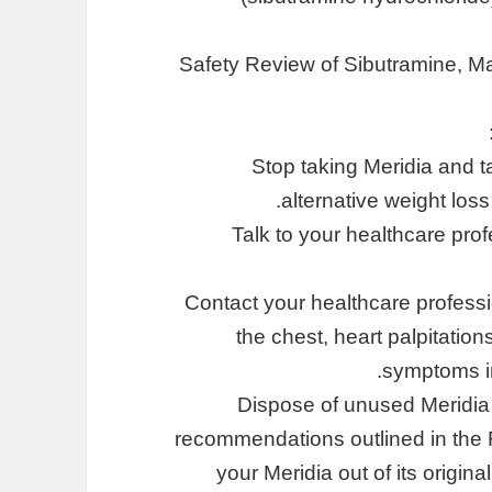
Safety Review of Sibutramine, Ma
Stop taking Meridia and t
alternative weight lo
Talk to your healthcare pro
Contact your healthcare professi
the chest, heart palpitation
symptoms in
Dispose of unused Meridia 
recommendations outlined in the 
your Meridia out of its origin