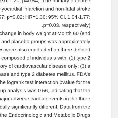
0.91-1.20; p=0.54). The primary outcome
yocardial infarction and non-fatal stroke
57; p=0.02; HR=1.36; 95% CI, 1.04-1.77;
p=0.03, respectively).
 change in body weight at Month 60 (end
dia and placebo groups was approximately
s were also conducted on three defined
 composed of individuals with: (1) type 2
story of cardiovascular disease only; (3) a
sease and type 2 diabetes mellitus. FDA’s
e logrank test interaction pvalue for the
up analysis was 0.56, indicating that the
major adverse cardiac events in the three
ally significantly different. Data from the
the Endocrinologic and Metabolic Drugs