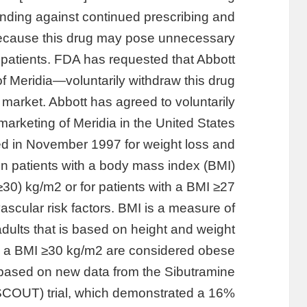
nding against continued prescribing and
because this drug may pose unnecessary
o patients. FDA has requested that Abbott
 Meridia—voluntarily withdraw this drug
 market. Abbott has agreed to voluntarily
marketing of Meridia in the United States.
 in November 1997 for weight loss and
in patients with a body mass index (BMI)
≥30) kg/m2 or for patients with a BMI ≥27
scular risk factors. BMI is a measure of
adults that is based on height and weight.
h a BMI ≥30 kg/m2 are considered obese.
based on new data from the Sibutramine
COUT) trial, which demonstrated a 16%