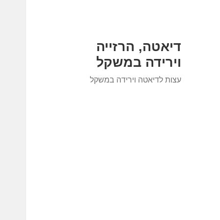
דיאטה, הרזייה
וירידה במשקל
עצות לדיאטה וירידה במשקל