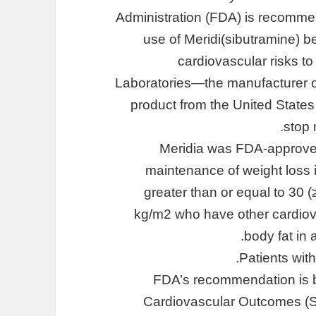
Administration (FDA) is recomme
use of Meridi(sibutramine) 
cardiovascular risks t
Laboratories—the manufacturer of
product from the United States
stop 
Meridia was FDA-approved
maintenance of weight loss 
greater than or equal to 30 (
kg/m2 who have other cardiova
body fat in 
Patients wit
FDA’s recommendation is 
Cardiovascular Outcomes (S