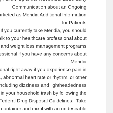
Communication about an Ongoing
rketed as Meridia Additional Information
for Patients
If you currently take Meridia, you should:
alk to your healthcare professional about
ss and weight loss management programs.
fessional if you have any concerns about
Meridia.
onal right away if you experience pain in
s, abnormal heart rate or rhythm, or other
cluding dizziness and lightheadedness.
in your household trash by following the
Federal Drug Disposal Guidelines: Take
al container and mix it with an undesirable