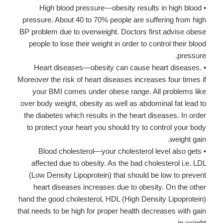
• High blood pressure—obesity results in high blood
pressure. About 40 to 70% people are suffering from high
BP problem due to overweight. Doctors first advise obese
people to lose their weight in order to control their blood
pressure.
• Heart diseases—obesity can cause heart diseases.
Moreover the risk of heart diseases increases four times if
your BMI comes under obese range. All problems like
over body weight, obesity as well as abdominal fat lead to
the diabetes which results in the heart diseases. In order
to protect your heart you should try to control your body
weight gain.
• Blood cholesterol—your cholesterol level also gets
affected due to obesity. As the bad cholesterol i.e. LDL
(Low Density Lipoprotein) that should be low to prevent
heart diseases increases due to obesity. On the other
hand the good cholesterol, HDL (High Density Lipoprotein)
that needs to be high for proper health decreases with gain
in weight.