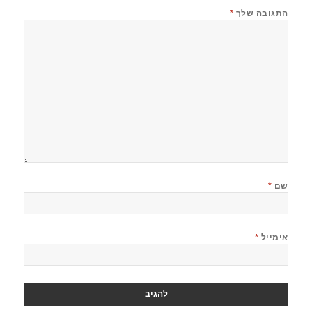
*
התגובה שלך
*
שם
*
אימייל