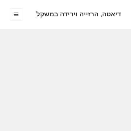
דיאטה, הרזייה וירידה במשקל
תפריטים
ווידג'טים