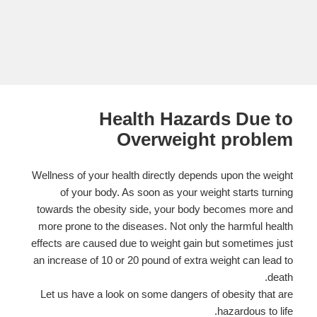
Health Hazards Due to
Overweight problem
Wellness of your health directly depends upon the weight
of your body. As soon as your weight starts turning
towards the obesity side, your body becomes more and
more prone to the diseases. Not only the harmful health
effects are caused due to weight gain but sometimes just
an increase of 10 or 20 pound of extra weight can lead to
death.
Let us have a look on some dangers of obesity that are
hazardous to life.