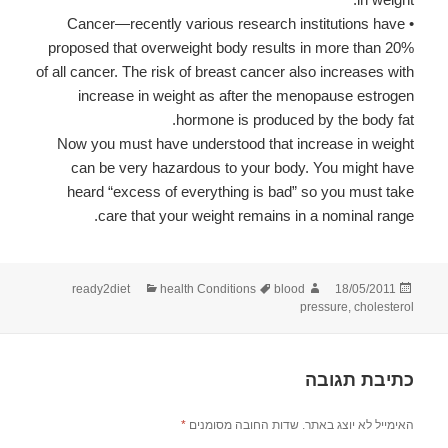
• Cancer—recently various research institutions have
proposed that overweight body results in more than 20%
of all cancer. The risk of breast cancer also increases with
increase in weight as after the menopause estrogen
hormone is produced by the body fat.
Now you must have understood that increase in weight
can be very hazardous to your body. You might have
heard “excess of everything is bad” so you must take
care that your weight remains in a nominal range.
קטגוריות
תגיות
מחבר
פורסם
ready2diet
health Conditions
blood
18/05/2011
בתאריך
pressure
,
cholesterol
כתיבת תגובה
*
שדות החובה מסומנים
האימייל לא יוצג באתר.