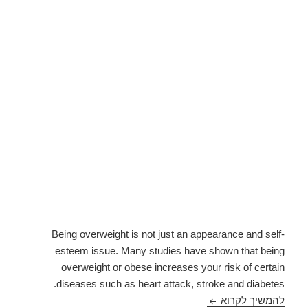
Being overweight is not just an appearance and self-
esteem issue. Many studies have shown that being
overweight or obese increases your risk of certain
diseases such as heart attack, stroke and diabetes.
Health Conditions Linked to Being Overweight
להמשיך לקרוא