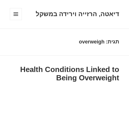
דיאטה, הרזייה וירידה במשקל
תפריטים
ווידג'טים
overweigh
תגית:
Health Conditions Linked to
Being Overweight