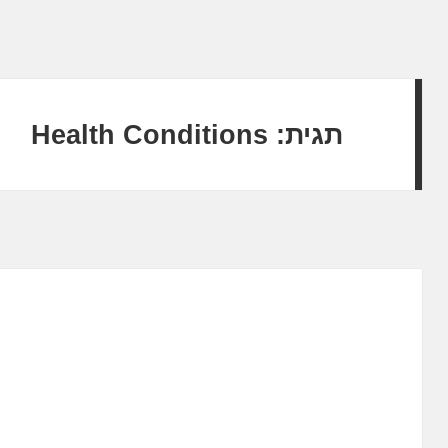
Health Conditions
תגית: