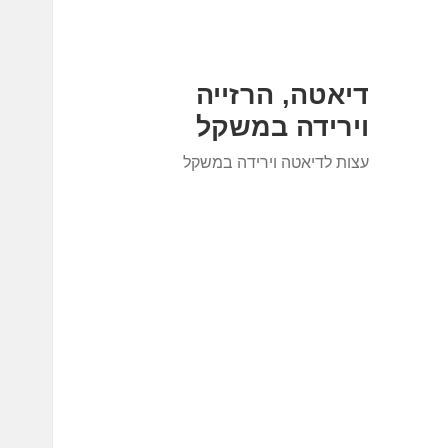
דיאטה, הרזייה
וירידה במשקל
עצות לדיאטה וירידה במשקל