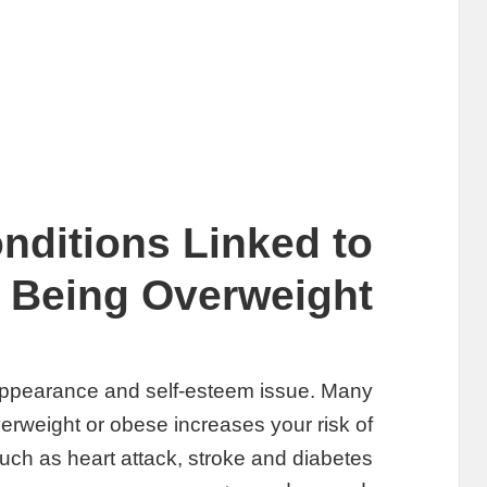
nditions Linked to
Being Overweight
 appearance and self-esteem issue. Many
erweight or obese increases your risk of
uch as heart attack, stroke and diabetes.