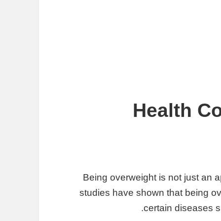
Health Co
Being overweight is not just an
studies have shown that being ov
certain diseases s