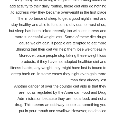
add activity to their daily routine, these diet aids do nothing
to address why they became overweight in the first place.
The importance of sleep to get a good night's rest and
stay healthy and able to function is obvious to most of us,
but sleep has been linked recently too with less stress and
more successful weight loss. Some of these diet drugs
cause weight gain, if people are tempted to eat more
thinking that their diet will help them lose weight easily.
Moreover, once people stop taking these weight loss
products, if they have not adopted healthier diet and
fitness habits, any weight they might have lost is bound to
creep back on. In some cases they night even gain more
than they already lost.
Another danger of over the counter diet aids is that they
are not as regulated by the American Food and Drug
Administration because they are not a food, and not a
drug. This seems an odd way to look at something you
put in your mouth and swallow. However, no detailed