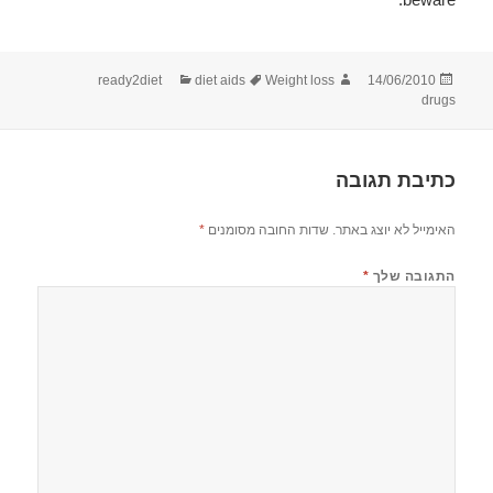
קטגוריות
תגיות
מחבר
פורסם
ready2diet
diet aids
Weight loss
14/06/2010
בתאריך
drugs
כתיבת תגובה
*
שדות החובה מסומנים
האימייל לא יוצג באתר.
*
התגובה שלך