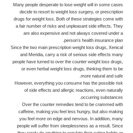
Many people desperate to lose weight will in some cases
decide to resort to weight loss surgery, or prescription
drugs for weight loss. Both of these strategies come with
a fair number of risks and unpleasant side effects. They
are also expensive and not always covered under a
person's health insurance plan.
Since the two main prescription weight loss drugs, Xenical
and Meridia, carry a risk of serious side effects many
people have turned to over the counter weight loss drugs,
or even herbal weight loss drugs, thinking them to be
more natural and safe.
However, everything you consume has the possible risk
of side effects and allergic reactions, even naturally
occurring substances.
Over the counter remedies tend to be crammed with
caffeine, making you feel less hungry, but also making
you feel more on edge and nervous. In addition, many
people will suffer from sleeplessness as a result. Since
they rarely do anything to regulate their eating habits or