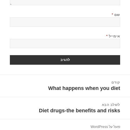
*
שם
*
אימייל
ניוו
קודם
What happens when you diet
הפוסט
הקודם:
לשלב הבא
Diet drugs-the benefits and risks
הפוסט
הבא:
פועל על WordPress