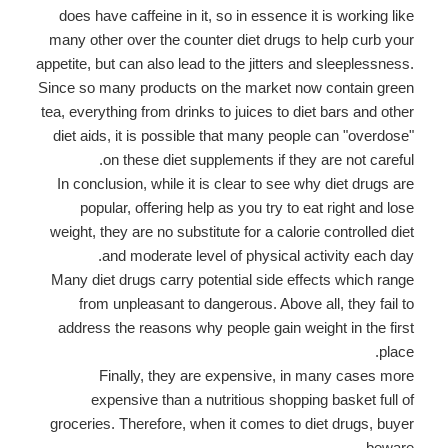
does have caffeine in it, so in essence it is working like
many other over the counter diet drugs to help curb your
appetite, but can also lead to the jitters and sleeplessness.
Since so many products on the market now contain green
tea, everything from drinks to juices to diet bars and other
diet aids, it is possible that many people can "overdose"
on these diet supplements if they are not careful.
In conclusion, while it is clear to see why diet drugs are
popular, offering help as you try to eat right and lose
weight, they are no substitute for a calorie controlled diet
and moderate level of physical activity each day.
Many diet drugs carry potential side effects which range
from unpleasant to dangerous. Above all, they fail to
address the reasons why people gain weight in the first
place.
Finally, they are expensive, in many cases more
expensive than a nutritious shopping basket full of
groceries. Therefore, when it comes to diet drugs, buyer
beware.