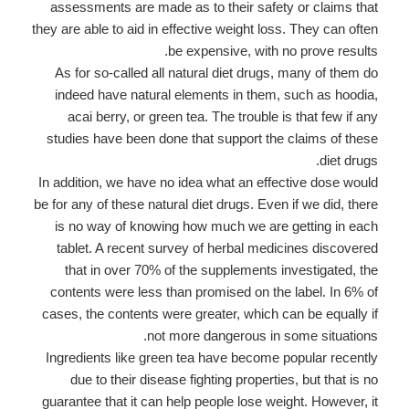
assessments are made as to their safety or claims that
they are able to aid in effective weight loss. They can often
be expensive, with no prove results.
As for so-called all natural diet drugs, many of them do
indeed have natural elements in them, such as hoodia,
acai berry, or green tea. The trouble is that few if any
studies have been done that support the claims of these
diet drugs.
In addition, we have no idea what an effective dose would
be for any of these natural diet drugs. Even if we did, there
is no way of knowing how much we are getting in each
tablet. A recent survey of herbal medicines discovered
that in over 70% of the supplements investigated, the
contents were less than promised on the label. In 6% of
cases, the contents were greater, which can be equally if
not more dangerous in some situations.
Ingredients like green tea have become popular recently
due to their disease fighting properties, but that is no
guarantee that it can help people lose weight. However, it