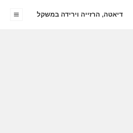
דיאטה, הרזייה וירידה במשקל
תפריטים
ווידג'טים