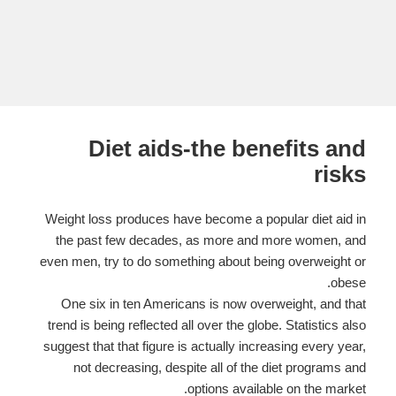
Diet aids-the benefits and
risks
Weight loss produces have become a popular diet aid in
the past few decades, as more and more women, and
even men, try to do something about being overweight or
obese.
One six in ten Americans is now overweight, and that
trend is being reflected all over the globe. Statistics also
suggest that that figure is actually increasing every year,
not decreasing, despite all of the diet programs and
options available on the market.