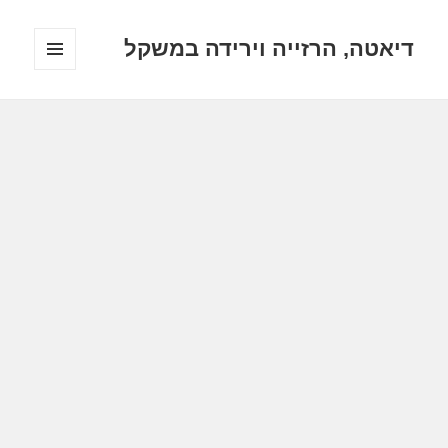
דיאטה, הרזייה וירידה במשקל
תפריטים
ווידג'טים