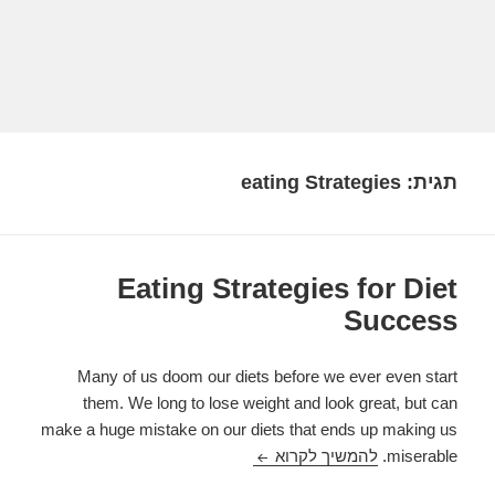
eating Strategies
תגית:
Eating Strategies for Diet
Success
Many of us doom our diets before we ever even start
them. We long to lose weight and look great, but can
make a huge mistake on our diets that ends up making us
Eating Strategies for Diet Success
להמשיך לקרוא
miserable.