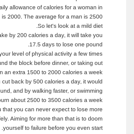
y allowance of calories for a woman in
 is 2000. The average for a man is 2500.
So let's look at a mild diet.
ake by 200 calories a day, it will take you
17.5 days to lose one pound.
your level of physical activity a few times
nd the block before dinner, or taking out
n an extra 1500 to 2000 calories a week.
 cut back by 500 calories a day, it would
und, and by walking faster, or swimming
burn about 2500 to 3500 calories a week.
 you that you can never expect to lose more
ly. Aiming for more than that is to doom
yourself to failure before you even start.