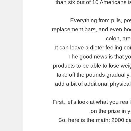
than six out of 10 Americans i
Everything from pills, p
replacement bars, and even body
colon, are
It can leave a dieter feeling c
The good news is that you
products to be able to lose wei
take off the pounds gradually, 
add a bit of additional physical
First, let’s look at what you re
on the prize in 
So, here is the math: 2000 c