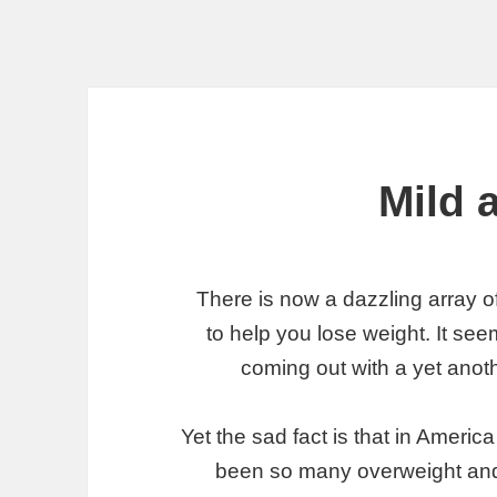
Mild 
There is now a dazzling array o
to help you lose weight. It see
coming out with a yet anoth
Yet the sad fact is that in Ameri
been so many overweight and 