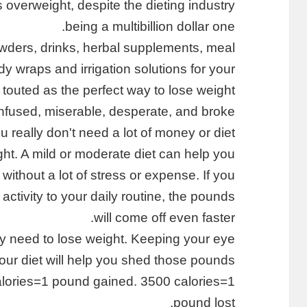
s overweight, despite the dieting industry
being a multibillion dollar one.
owders, drinks, herbal supplements, meal
 wraps and irrigation solutions for your
 touted as the perfect way to lose weight.
onfused, miserable, desperate, and broke.
 really don't need a lot of money or diet
ght. A mild or moderate diet can help you
without a lot of stress or expense. If you
 activity to your daily routine, the pounds
will come off even faster.
ally need to lose weight. Keeping your eye
your diet will help you shed those pounds.
alories=1 pound gained. 3500 calories=1
pound lost.