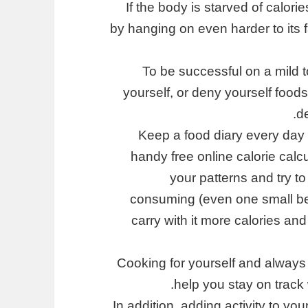
If the body is starved of calories
by hanging on even harder to its f
To be successful on a mild t
yourself, or deny yourself foods
de
Keep a food diary every day 
handy free online calorie calc
your patterns and try t
consuming (even one small be
carry with it more calories an
Cooking for yourself and always
help you stay on track 
In addition, adding activity to yo