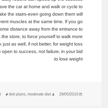
eave the car at home and walk or cycle to
take the stairs-even going down them will
erent muscles at the same time. If you go
 some distance away from the entrance to
the store, to force yourself to walk more.
just as well, if not better, for weight loss
 open to success, not failure, in your bid
to lose weight.
תגיות
מחבר
פורסם
t
diet plans
,
moderate diet
29/05/2010
בתאריך