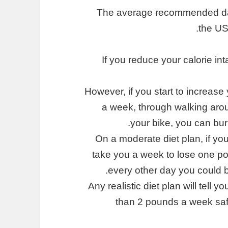
The average recommended dail
the US
If you reduce your calorie int
However, if you start to increase 
a week, through walking arou
your bike, you can bur
On a moderate diet plan, if you
take you a week to lose one po
every other day you could 
Any realistic diet plan will tell
than 2 pounds a week safe