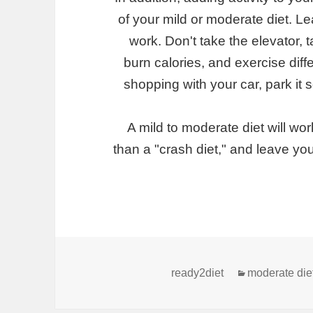
of your mild or moderate diet. L
work. Don't take the elevator, 
burn calories, and exercise diff
shopping with your car, park it
A mild to moderate diet will work 
than a "crash diet," and leave you
קטגוריות
ready2diet
moderate die