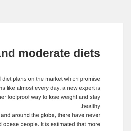
and moderate diets
f diet plans on the market which promise
ms like almost every day, a new expert is
er foolproof way to lose weight and stay
healthy.
ca and around the globe, there have never
obese people. It is estimated that more