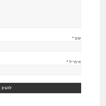
*
שם
*
אימייל