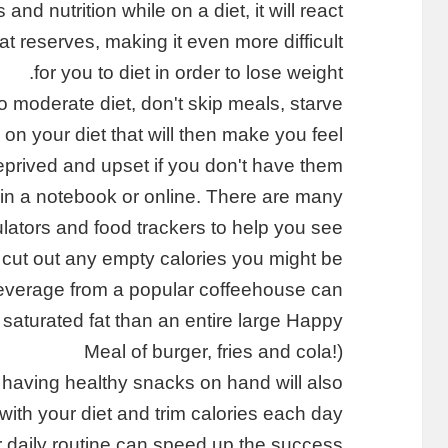
 and nutrition while on a diet, it will react
at reserves, making it even more difficult
for you to diet in order to lose weight.
o moderate diet, don't skip meals, starve
 on your diet that will then make you feel
prived and upset if you don't have them.
in a notebook or online. There are many
ulators and food trackers to help you see
o cut out any empty calories you might be
verage from a popular coffeehouse can
d saturated fat than an entire large Happy
Meal of burger, fries and cola!)
 having healthy snacks on hand will also
with your diet and trim calories each day.
ur daily routine can speed up the success