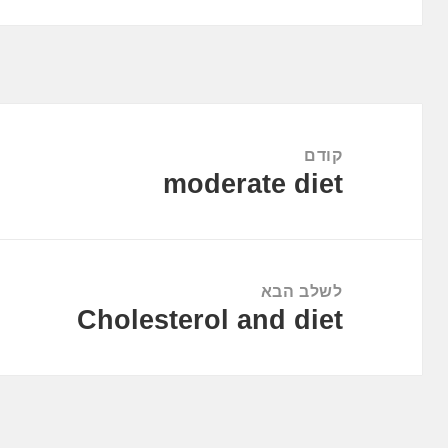
ניווט
קודם
moderate diet
הפוסט
הקודם:
לשלב הבא
Cholesterol and diet
הפוסט
הבא: