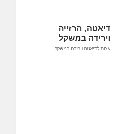
דיאטה, הרזייה
וירידה במשקל
עצות לדיאטה וירידה במשקל