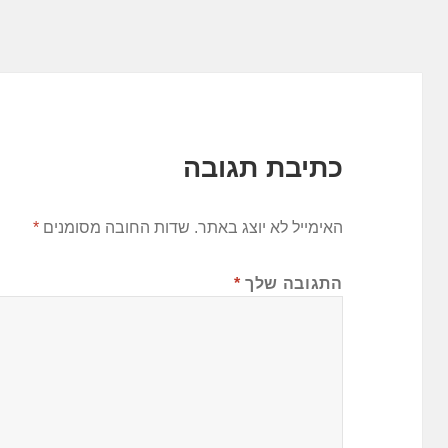
כתיבת תגובה
*
שדות החובה מסומנים
האימייל לא יוצג באתר.
*
התגובה שלך