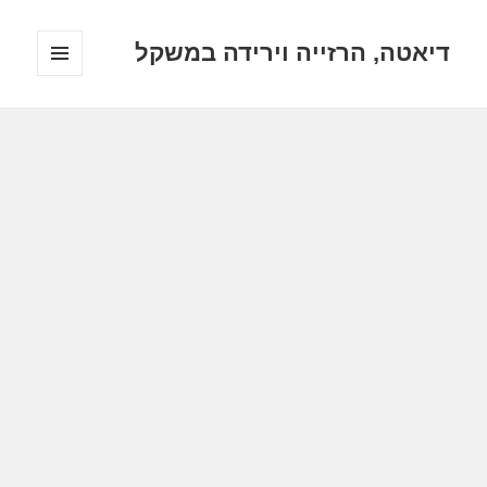
דיאטה, הרזייה וירידה במשקל
תפריטים
ווידג'טים