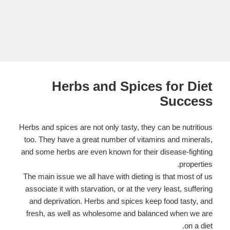
Herbs and Spices for Diet
Success
Herbs and spices are not only tasty, they can be nutritious
too. They have a great number of vitamins and minerals,
and some herbs are even known for their disease-fighting
properties.
The main issue we all have with dieting is that most of us
associate it with starvation, or at the very least, suffering
and deprivation. Herbs and spices keep food tasty, and
fresh, as well as wholesome and balanced when we are
on a diet.