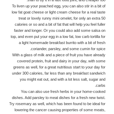
To liven up your poached egg, you can also stir in a bit of
low fat goat cheese or light cream cheese for a real taste
treat or lovely runny mini omelet, for only an extra 50
calories or so and a bit of fat that will help you feel fuller
faster and longer. Or you could also add some salsa on
top, and even put your egg in a low fat, low carb tortilla for
a light homemade breakfast burrito with a bit of fresh
coriander, parsley, and some cumin for spice.
With a glass of milk and a piece of fruit you have already
covered protein, fruit and dairy in your day, with some
greens as well, for a great nutritious start to your day for
under 300 calories, far less than any breakfast sandwich
you might eat out, and with a lot less salt, sugar and
carbs.
You can also use fresh herbs in your home-cooked
dishes. Add parsley to meat dishes for a fresh new twist.
Try rosemary as well, which has been found to be ideal for
lowering the cancer causing properties of some meats,