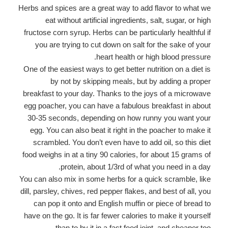
Herbs and spices are a great way to add flavor to what we
eat without artificial ingredients, salt, sugar, or high
fructose corn syrup. Herbs can be particularly healthful if
you are trying to cut down on salt for the sake of your
heart health or high blood pressure.
One of the easiest ways to get better nutrition on a diet is
by not by skipping meals, but by adding a proper
breakfast to your day. Thanks to the joys of a microwave
egg poacher, you can have a fabulous breakfast in about
30-35 seconds, depending on how runny you want your
egg. You can also beat it right in the poacher to make it
scrambled. You don’t even have to add oil, so this diet
food weighs in at a tiny 90 calories, for about 15 grams of
protein, about 1/3rd of what you need in a day.
You can also mix in some herbs for a quick scramble, like
dill, parsley, chives, red pepper flakes, and best of all, you
can pop it onto and English muffin or piece of bread to
have on the go. It is far fewer calories to make it yourself
than to by it in a fast food joint, and cheaper too.