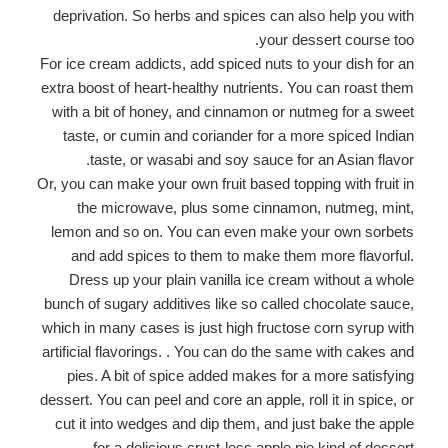
deprivation. So herbs and spices can also help you with
your dessert course too.
For ice cream addicts, add spiced nuts to your dish for an
extra boost of heart-healthy nutrients. You can roast them
with a bit of honey, and cinnamon or nutmeg for a sweet
taste, or cumin and coriander for a more spiced Indian
taste, or wasabi and soy sauce for an Asian flavor.
Or, you can make your own fruit based topping with fruit in
the microwave, plus some cinnamon, nutmeg, mint,
lemon and so on. You can even make your own sorbets
and add spices to them to make them more flavorful.
Dress up your plain vanilla ice cream without a whole
bunch of sugary additives like so called chocolate sauce,
which in many cases is just high fructose corn syrup with
artificial flavorings. . You can do the same with cakes and
pies. A bit of spice added makes for a more satisfying
dessert. You can peel and core an apple, roll it in spice, or
cut it into wedges and dip them, and just bake the apple
for a delicious crust-less apple pie kind of dessert.