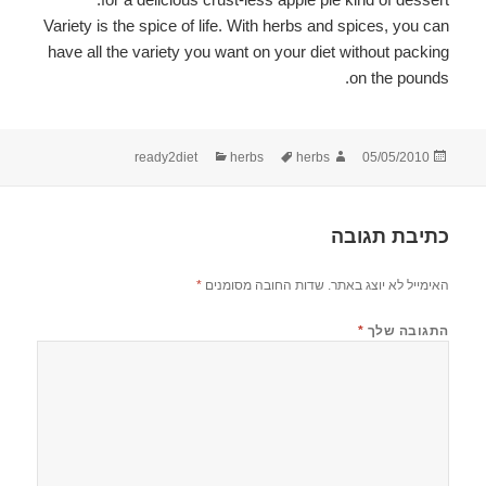
Variety is the spice of life. With herbs and spices, you can
have all the variety you want on your diet without packing
on the pounds.
קטגוריות
תגיות
מחבר
פורסם
ready2diet
herbs
herbs
05/05/2010
בתאריך
כתיבת תגובה
*
שדות החובה מסומנים
האימייל לא יוצג באתר.
*
התגובה שלך