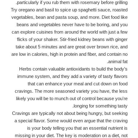
particularly if you rub them with rosemary before grilling.
Try oregano and basil to spice up spaghetti sauce, roasted
vegetables, bean and pasta soup, and more. Diet food like
beans and vegetables never have to be boring, and you
can explore cuisines from around the world with just a few
flicks of your shaker. Stir-fried kidney beans with ginger
take about 5 minutes and are great over brown rice, and
are low in calories, high in protein and fiber, and contain no
animal fat.
Herbs contain valuable antioxidants to build the body’s
immune system, and they add a variety of tasty flavors
that can enhance your meal and cut down on food
cravings. The more seasoned variety you have, the less
likely you will be to munch out of control because you're
longing for something tasty.
Cravings are typically not about being hungry, but seeking
a special flavor. Some would even argue that the craving
is your body telling you that an essential nutrient is
missing in your diet. The key is moderation on a diet, not