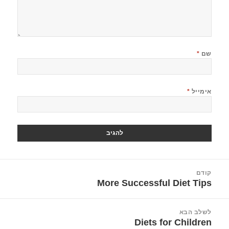
*
שם
*
אימייל
ניוו
קודם
More Successful Diet Tips
הפוסט
הקודם:
לשלב הבא
Diets for Children
הפוסט